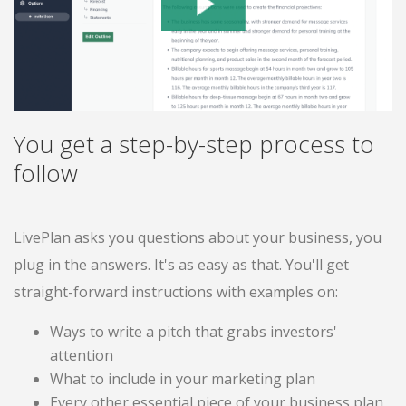
You get a step-by-step process to
follow
LivePlan asks you questions about your business, you
plug in the answers. It's as easy as that. You'll get
straight-forward instructions with examples on:
Ways to write a pitch that grabs investors'
attention
What to include in your marketing plan
Every other essential piece of your business plan