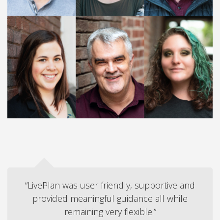
“LivePlan was user friendly, supportive and
provided meaningful guidance all while
remaining very flexible.”