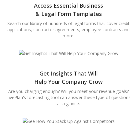
Access Essential Business
& Legal Form Templates
Search our library of hundreds of legal forms that cover credit
applications, contractor agreements, employee contracts and
more.
Get Insights That Will
Help Your Company Grow
Are you charging enough? Will you meet your revenue goals?
LivePlan's forecasting tool can answer these type of questions
at a glance.