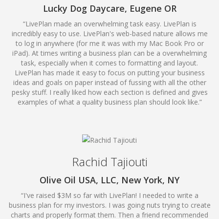
Lucky Dog Daycare, Eugene OR
“LivePlan made an overwhelming task easy. LivePlan is
incredibly easy to use. LivePlan's web-based nature allows me
to log in anywhere (for me it was with my Mac Book Pro or
iPad). At times writing a business plan can be a overwhelming
task, especially when it comes to formatting and layout.
LivePlan has made it easy to focus on putting your business
ideas and goals on paper instead of fussing with all the other
pesky stuff. I really liked how each section is defined and gives
examples of what a quality business plan should look like.”
Rachid Tajiouti
Olive Oil USA, LLC, New York, NY
“I've raised $3M so far with LivePlan! I needed to write a
business plan for my investors. I was going nuts trying to create
charts and properly format them. Then a friend recommended