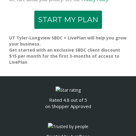
UT Tyler-Longview SBDC + LivePlan will help you grow
your business.
Get started with an exclusive SBDC client discount
$15 per month for the first 3-months of access to
LivePlan
Rated 4.8 out of 5
on Shopper Approved