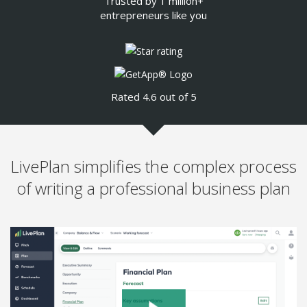
Trusted by 1 million+
entrepreneurs like you
Rated 4.6 out of 5
LivePlan simplifies the complex process
of writing a professional business plan