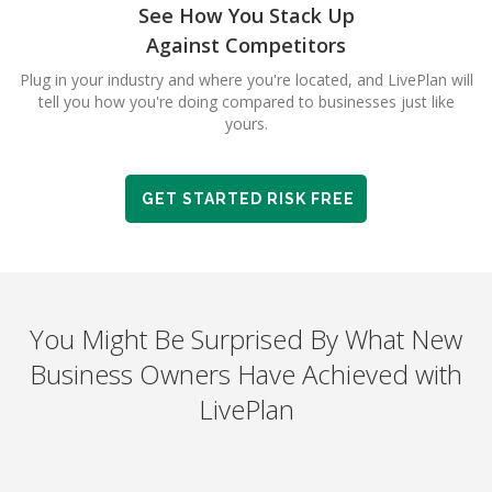
See How You Stack Up
Against Competitors
Plug in your industry and where you're located, and LivePlan will
tell you how you're doing compared to businesses just like
yours.
GET STARTED RISK FREE
You Might Be Surprised By What New
Business Owners Have Achieved with
LivePlan