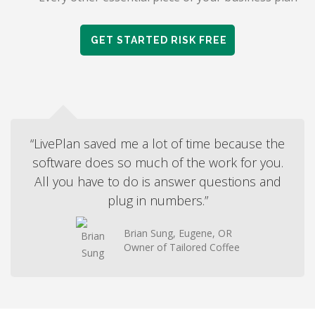
GET STARTED RISK FREE
“LivePlan saved me a lot of time because the
software does so much of the work for you.
All you have to do is answer questions and
plug in numbers.”
Brian Sung, Eugene, OR
Owner of Tailored Coffee