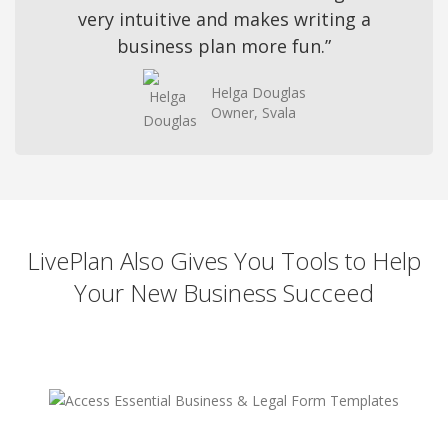
very intuitive and makes writing a
business plan more fun.”
Helga Douglas
Owner, Svala
LivePlan Also Gives You Tools to Help
Your New Business Succeed