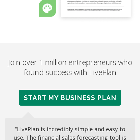
Join over 1 million entrepreneurs who
found success with LivePlan
START MY BUSINESS PLAN
“LivePlan is incredibly simple and easy to
use. The financial sales forecasting tool is