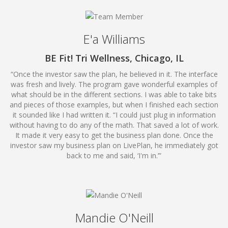
E'a Williams
BE Fit! Tri Wellness, Chicago, IL
“Once the investor saw the plan, he believed in it. The interface
was fresh and lively. The program gave wonderful examples of
what should be in the different sections. I was able to take bits
and pieces of those examples, but when I finished each section
it sounded like I had written it. “I could just plug in information
without having to do any of the math. That saved a lot of work.
It made it very easy to get the business plan done. Once the
investor saw my business plan on LivePlan, he immediately got
back to me and said, ‘I'm in.’”
Mandie O'Neill