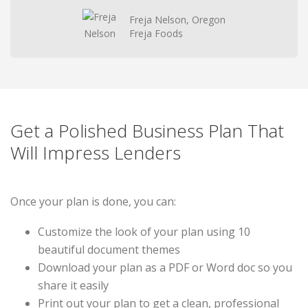
Freja Nelson, Oregon
Freja Foods
Get a Polished Business Plan That
Will Impress Lenders
Once your plan is done, you can:
Customize the look of your plan using 10
beautiful document themes
Download your plan as a PDF or Word doc so you
share it easily
Print out your plan to get a clean, professional