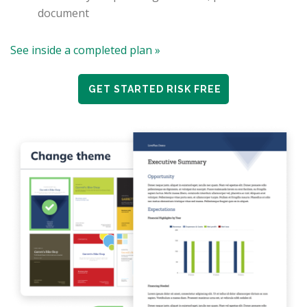
document
See inside a completed plan »
GET STARTED RISK FREE