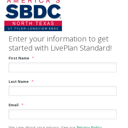
Enter your information to get
started with LivePlan Standard!
First Name
*
Last Name
*
Email
*
We care about your privacy. See our
Privacy Policy
.