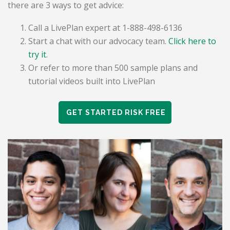
there are 3 ways to get advice:
Call a LivePlan expert at 1-888-498-6136
Start a chat with our advocacy team.
Click here to
try it
.
Or refer to more than 500 sample plans and
tutorial videos built into LivePlan
GET STARTED RISK FREE