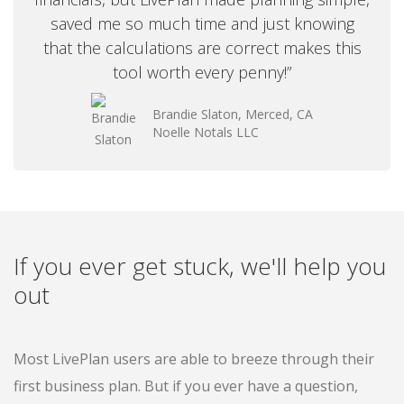
saved me so much time and just knowing
that the calculations are correct makes this
tool worth every penny!”
Brandie Slaton, Merced, CA
Noelle Notals LLC
If you ever get stuck, we'll help you
out
Most LivePlan users are able to breeze through their
first business plan. But if you ever have a question,