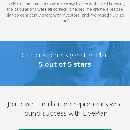
LivePlan! The financials were so easy to use and I liked knowing
the calculations were all correct. It helped me create a precise
plan to confidently share with investors, and I've raised $3M so
far!”
Our customers give
LivePlan
5
out of 5 stars
Join over 1 million entrepreneurs who
found success with LivePlan