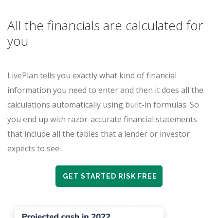
All the financials are calculated for
you
LivePlan tells you exactly what kind of financial
information you need to enter and then it does all the
calculations automatically using built-in formulas. So
you end up with razor-accurate financial statements
that include all the tables that a lender or investor
expects to see.
GET STARTED RISK FREE