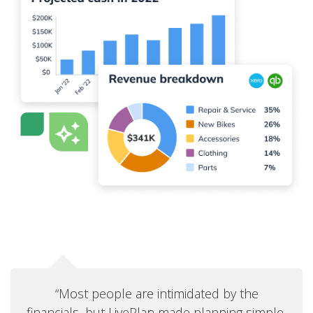
“Most people are intimidated by the
financials, but LivePlan made planning simple,