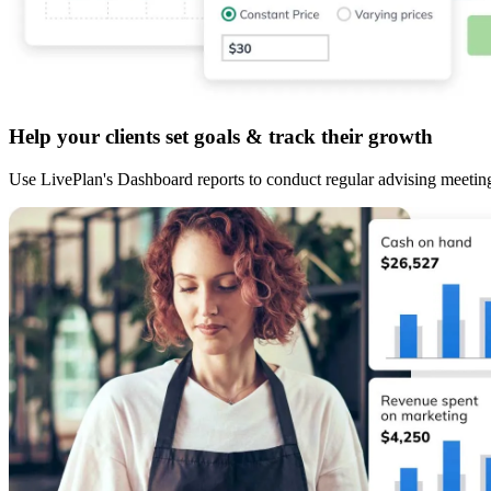
Help your clients set goals & track their growth
Use LivePlan's Dashboard reports to conduct regular advising meetin