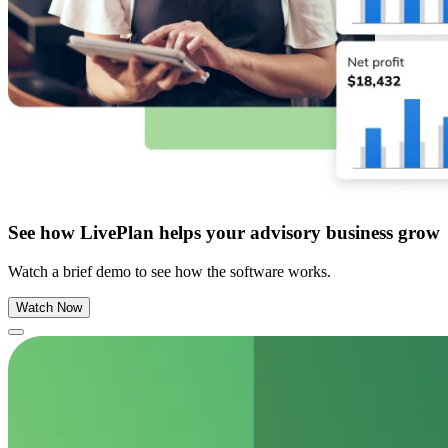
See how LivePlan helps your advisory business grow
Watch a brief demo to see how the software works.
Watch Now