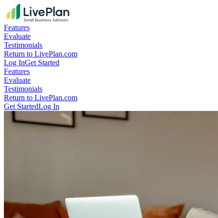
Features
Evaluate
Testimonials
Return to LivePlan.com
Log In
Get Started
Features
Evaluate
Testimonials
Return to LivePlan.com
Get Started
Log In