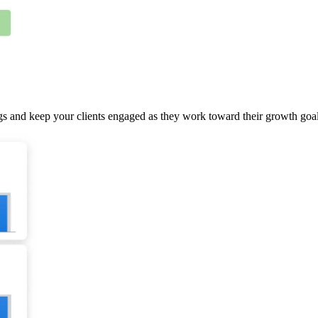
gs and keep your clients engaged as they work toward their growth goal