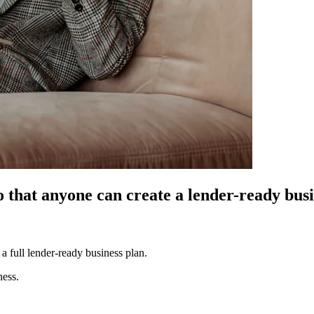
o that anyone can create a lender-ready bus
a full lender-ready business plan.
ness.