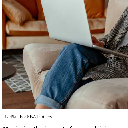
LivePlan For SBA Partners