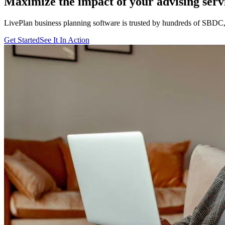
Maximize the impact of your advising serv
LivePlan business planning software is trusted by hundreds of SB
Get Started
See It In Action