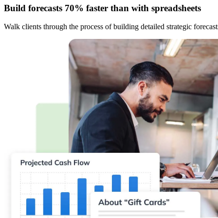
Build forecasts 70% faster than with spreadsheets
Walk clients through the process of building detailed strategic forecas