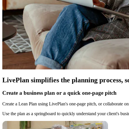
LivePlan simplifies the planning process, s
Create a business plan or a quick one-page pitch
Create a Lean Plan using LivePlan's one-page pitch, or collaborate on 
Use the plan as a springboard to quickly understand your client's busi