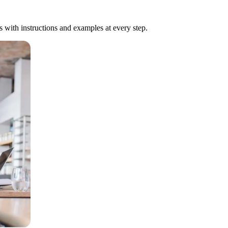
ts with instructions and examples at every step.