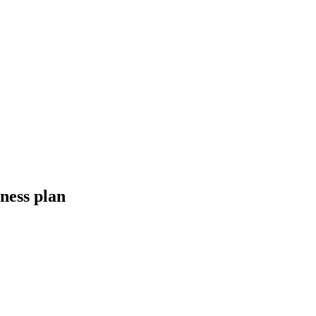
iness plan