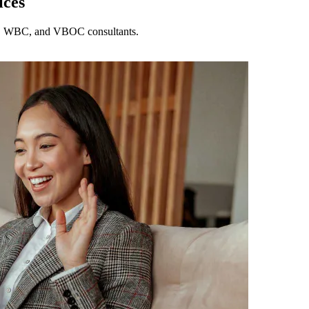
ices
DC, WBC, and VBOC consultants.